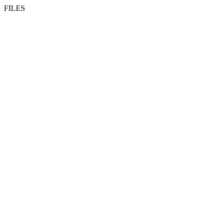
FILES