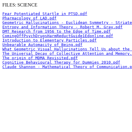
FILES: SCIENCE
Fear Potentiated Startle in PTSD.pdf
Pharmacology of LAD.pdf
Geometric Hallucinations - Euclidean Symmetry - Striate
Entropy and Information Theory - Robert M. Gray.pdf
DMT Research from 1956 to the Edge of Time.pdf
ComingOffPsychDrugsHarmReductGuide1Edonline.pdf
Introduction to Elementary Particles.pdf
Unbearable Automacity of Being.pdf
What Geometric Visual Hallucinations Tell Us about the 
The Universal Decay of Collective Attention and Memory.
The origin of MDMA Revisited.pdf
Cognitive Behavioural Therapy for Dummies 2010.pdf
Claude Shannon - Mathematical Theory of Communication.p